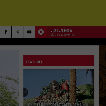
LISTEN NOW
MOOSE Weekends
FEATURED
ONLY 16 RAINFOREST CAFES REMAIN IN