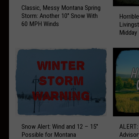
C
Classic, Messy Montana Spring
l
H
Storm: Another 10″ Snow With
Horrible
a
o
60 MPH Winds
Livingst
s
r
Midday
s
r
i
i
c
b
,
l
M
e
e
V
s
i
s
s
y
i
M
b
o
i
n
l
S
A
t
i
Snow Alert: Wind and 12 – 15″
ALERT:
n
L
a
t
Possible for Montana
Advisor
o
E