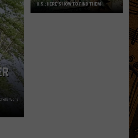
U.S.; HERE'S HOW TO FIND THEM
Only
16
Rainforest
Cafes
Remain
in
U.S.;
ER
Here's
How
to
Find
chelle Wolfe
Them