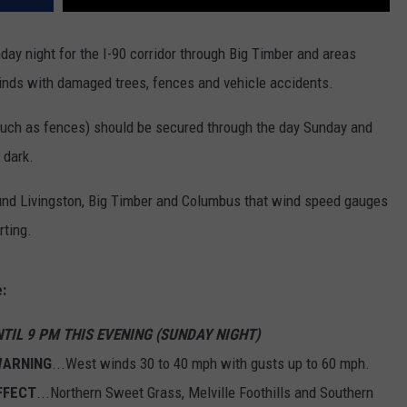
ay night for the I-90 corridor through Big Timber and areas
winds with damaged trees, fences and vehicle accidents.
uch as fences) should be secured through the day Sunday and
 dark.
nd Livingston, Big Timber and Columbus that wind speed gauges
rting.
:
NTIL 9 PM THIS EVENING (SUNDAY NIGHT)
WARNING
...West winds 30 to 40 mph with gusts up to 60 mph.
FFECT
...Northern Sweet Grass, Melville Foothills and Southern