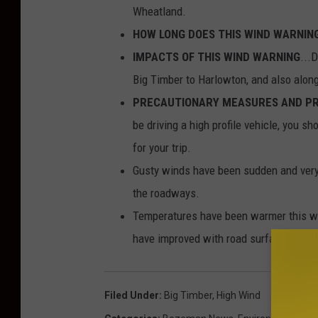
Wheatland.
HOW LONG DOES THIS WIND WARNIN
IMPACTS OF THIS WIND WARNING
...
Big Timber to Harlowton, and also along
PRECAUTIONARY MEASURES AND PR
be driving a high profile vehicle, you sh
for your trip.
Gusty winds have been sudden and very s
the roadways.
Temperatures have been warmer this we
have improved with road surfaces. Wind
Filed Under
:
Big Timber
,
High Wind