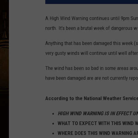
A High Wind Warning continues until 9pm Sund
north. It's been a brutal week of dangerous 
Anything that has been damaged this week (s
very gusty winds will continue until well after
The wind has been so bad in some areas arou
have been damaged are are not currently repo
According to the National Weather Service
HIGH WIND WARNING IS IN EFFECT U
WHAT TO EXPECT WITH THIS WIND 
WHERE DOES THIS WIND WARNING A