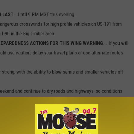
G LAST
...Until 9 PM MST this evening.
Dangerous crosswinds for high profile vehicles on US-191 from
 I-90 in the Big Timber area.
EPAREDNESS ACTIONS FOR THIS WING WARNING
... If you will
ould use caution, delay your travel plans or use alternate routes
trong, with the ability to blow semis and smaller vehicles off
ekend and continue to dry roads and highways, so conditions
 will continue to be the issue through Sunday after dark.