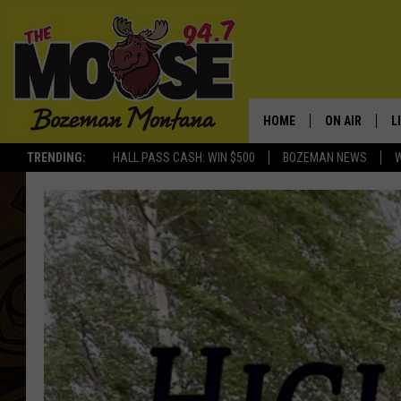
HOME
ON AIR
L
TRENDING:
HALL PASS CASH: WIN $500
BOZEMAN NEWS
ALL DJS
L
SCHEDULE
R
JESSE JAMES
M
ELLE FINE
A