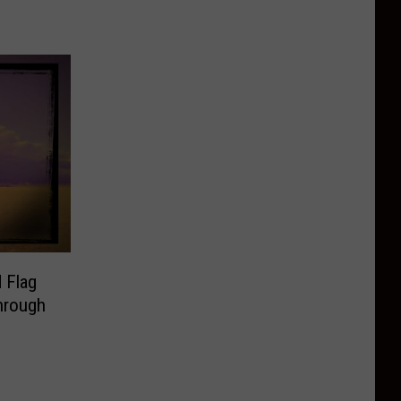
 Flag
hrough