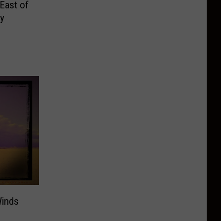
East of
y
Winds
s