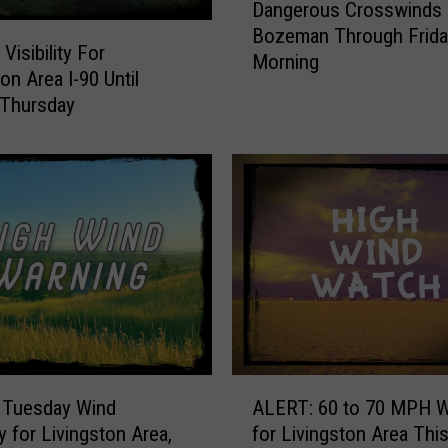
Dangerous Crosswinds 
a
Bozeman Through Frida
n
 Visibility For
Morning
g
on Area I-90 Until
e
 Thursday
r
o
u
s
C
r
o
s
s
w
i
A
n
 Tuesday Wind
ALERT: 60 to 70 MPH 
L
d
y for Livingston Area,
for Livingston Area Thi
E
s