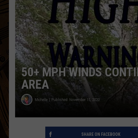
50+ MPH WINDS CONTI
AREA
Michelle
Published: November 15, 2020
SHARE ON FACEBOOK