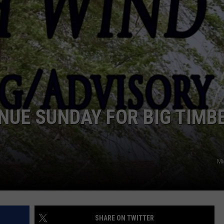
EMPLOYMENT
NUE SUNDAY FOR BIG TIMB
Mi
SHARE ON TWITTER