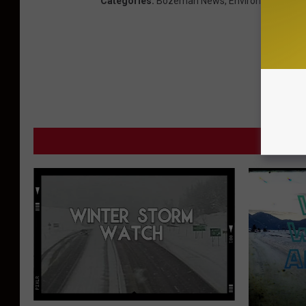
Categories
:
Bozeman News
,
Environmental
,
Th
MORE F