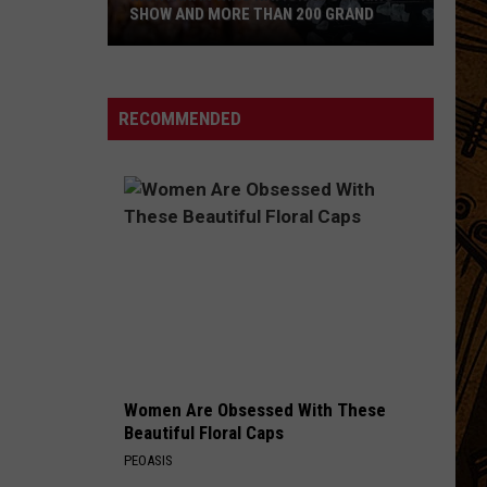
SHOW AND MORE THAN 200 GRAND
Montanan
Wins
National
RECOMMENDED
Cooking
Show
and
More
Than
200
Grand
Women Are Obsessed With These
Beautiful Floral Caps
PEOASIS