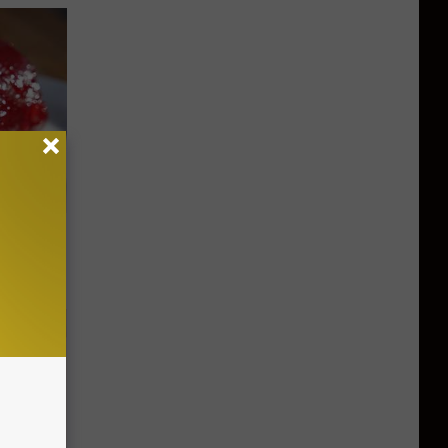
iabetes,
!