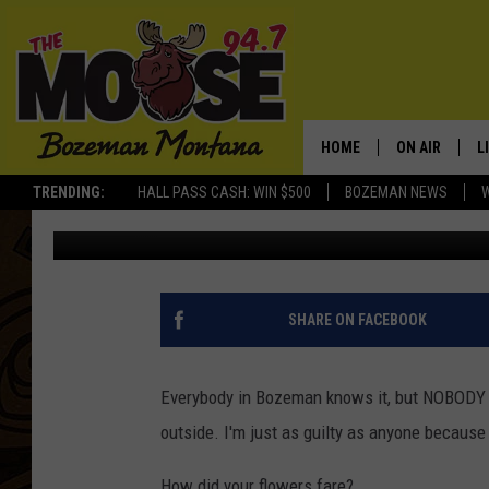
DID YOUR FLOWERS DI
WEEKEND?
HOME
ON AIR
L
TRENDING:
HALL PASS CASH: WIN $500
BOZEMAN NEWS
Michelle
Published: May 30, 2012
ALL DJS
L
SCHEDULE
R
JESSE JAMES
M
SHARE ON FACEBOOK
ELLE FINE
A
Everybody in Bozeman knows it, but NOBODY se
outside. I'm just as guilty as anyone because
How did your flowers fare?