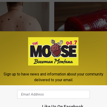
ist Stunned: Easiest Way to
Endocrinologist: If You Have D
 Moles and Skin Tags at Home!
Read This Before It's Removed
ATOLOGY
HEALTH WEEKLY
Sign up to have news and information about your community
delivered to your email.
Like Us On Facebook