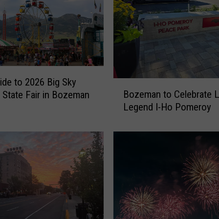
ide to 2026 Big Sky
B
Bozeman to Celebrate L
 State Fair in Bozeman
o
Legend I-Ho Pomeroy
z
e
m
a
n
t
o
C
e
l