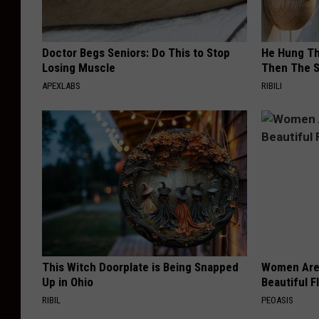
Doctor Begs Seniors: Do This to Stop
He Hung Th
Losing Muscle
Then The 
APEXLABS
RIBILI
This Witch Doorplate is Being Snapped
Women Are
Up in Ohio
Beautiful F
RIBIL
PEOASIS