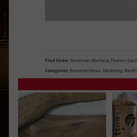
Filed Under
:
Bozeman, Montana
,
Flowers
,
Gard
Categories
:
Bozeman News
,
Gardening
,
Weath