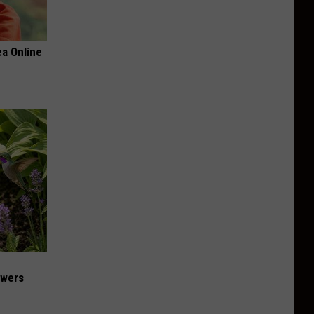
a Online
owers