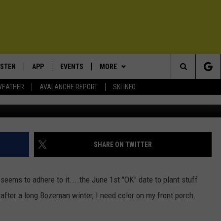
E WITH THE SNOW LAST
ISTEN
APP
EVENTS
MORE
Search
WEATHER
AVALANCHE REPORT
SKI INFO
Thankfully they made it throu
ISTEN LIVE
DOWNLOAD IOS
CALENDAR
WIN STUFF
SIGN UP
The
ECENTLY PLAYED
DOWNLOAD ANDROID
SUBMIT AN EVENT
EXPERTS
CONTESTS
PLUMBING AND HEATING
Site
OBILE APP
CONTACT
CONTEST RULES
HELP & CONTACT INFO
SHARE ON TWITTER
LEXA
NEWSLETTER
SEND FEEDBACK
ems to adhere to it....the June 1st "OK" date to plant stuff
ADVERTISE
 after a long Bozeman winter, I need color on my front porch.
VIP SUPPORT