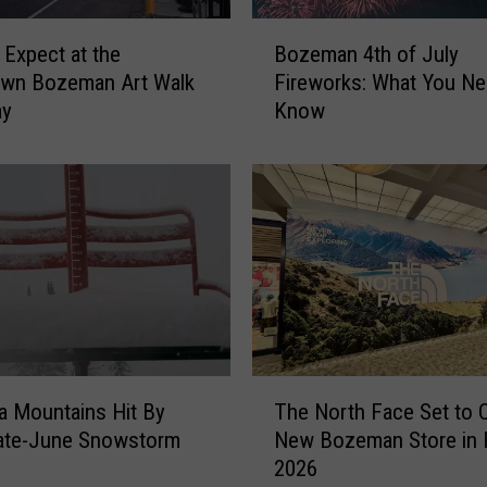
e
B
 Expect at the
Bozeman 4th of July
b
o
r
wn Bozeman Art Walk
Fireworks: What You Ne
z
a
ay
Know
e
t
m
e
a
L
n
o
4
c
t
a
h
l
o
L
f
e
J
g
u
T
e
 Mountains Hit By
The North Face Set to 
l
h
n
y
ate-June Snowstorm
New Bozeman Store in F
e
d
F
2026
N
I