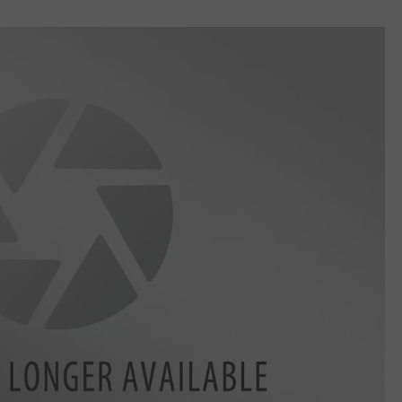
EMPLOYMENT