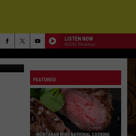
LISTEN NOW
MOOSE Weekdays
gh the snow
FEATURED
MONTANAN WINS NATIONAL COOKING