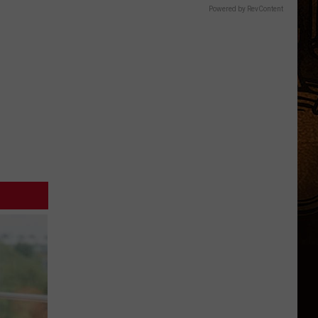
Powered by RevContent