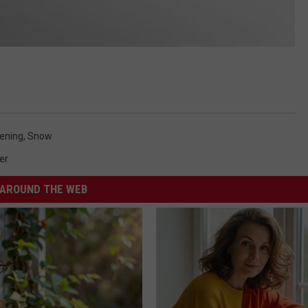
ening
,
Snow
er
AROUND THE WEB