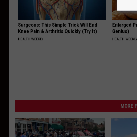
Surgeons: This Simple Trick Will End
Enlarged Pr
Knee Pain & Arthritis Quickly (Try It)
Genius)
HEALTH WEEKLY
HEALTH WEEKL
MORE F