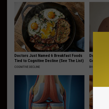
Doctors Just Named 6 Breakfast Foods
Dermatolog
Tied to Cognitive Decline (See The List)
Get Rid of
COGNITIVE DECLINE
BHSKIN DERM