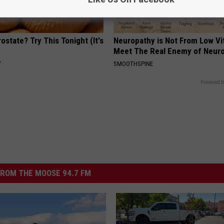
ostate? Try This Tonight (It's
Neuropathy is Not From Low Vi
Meet The Real Enemy of Neur
Y
SMOOTHSPINE
Powered b
ROM THE MOOSE 94.7 FM