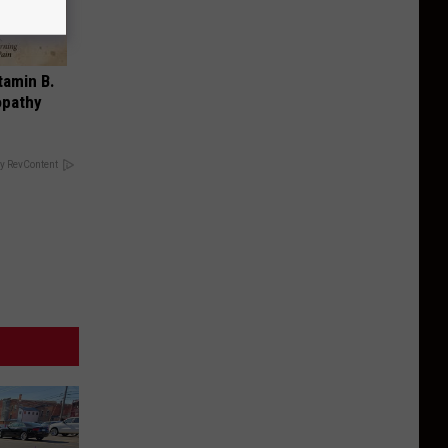
tamin B.
opathy
y RevContent