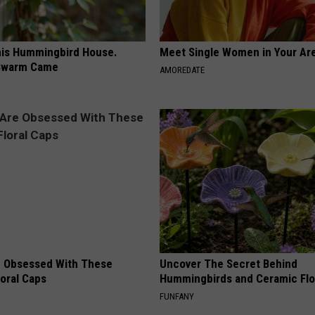
is Hummingbird House.
Meet Single Women in Your Are
Swarm Came
AMOREDATE
 Obsessed With These
Uncover The Secret Behind
loral Caps
Hummingbirds and Ceramic Fl
FUNFANY