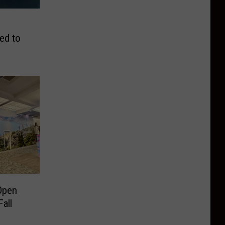
ed to
Open
all